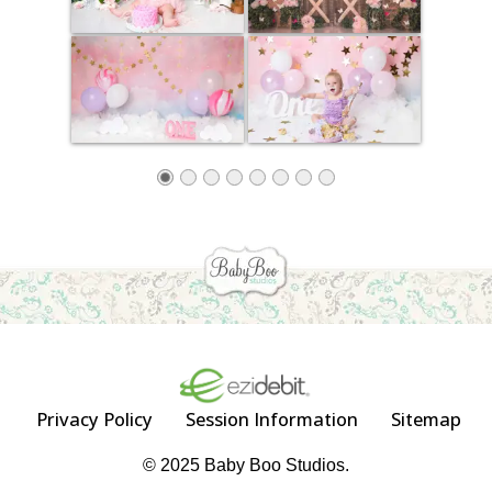
Privacy Policy
Session Information
Sitemap
© 2025 Baby Boo Studios.