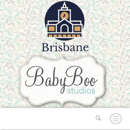
Search