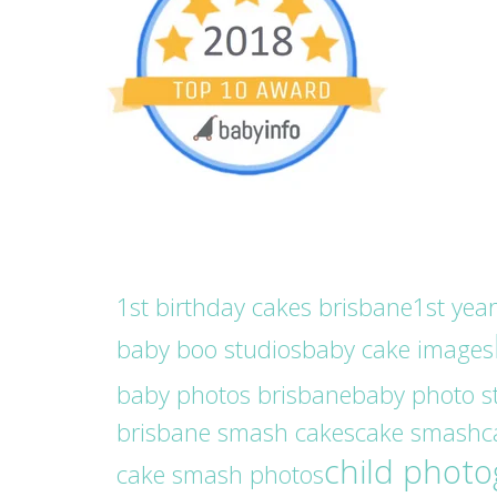
1st birthday cakes brisbane
1st yea
baby boo studios
baby cake images
baby photos brisbane
baby photo s
brisbane smash cakes
cake smash
c
child phot
cake smash photos