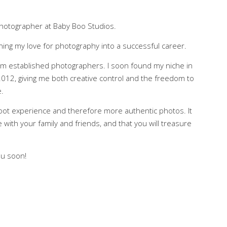
hotographer at Baby Boo Studios.
ning my love for photography into a successful career.
rom established photographers. I soon found my niche in
012, giving me both creative control and the freedom to
.
oot experience and therefore more authentic photos. It
e with your family and friends, and that you will treasure
ou soon!