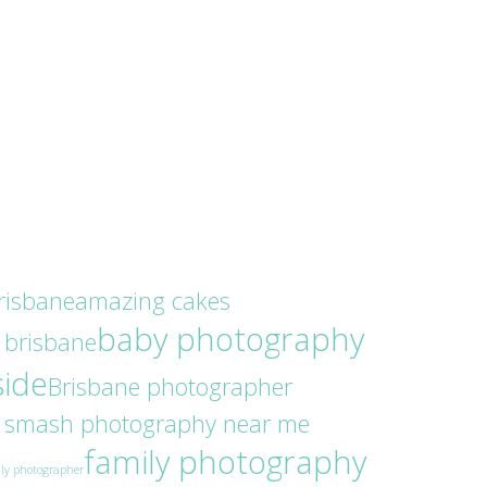
risbane
amazing cakes
baby photography
 brisbane
side
Brisbane photographer
 smash photography near me
family photography
ly photographer