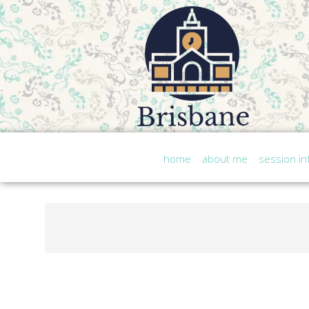
home
about me
session in