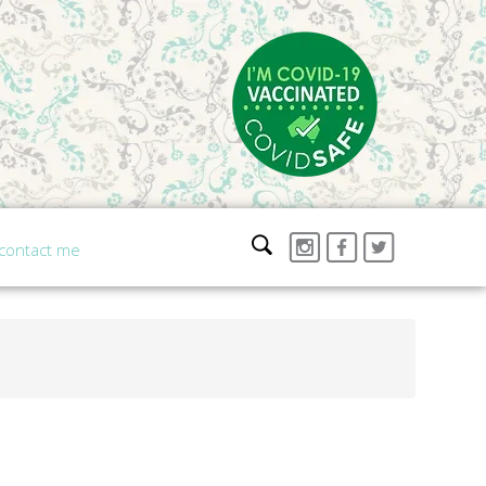
contact me