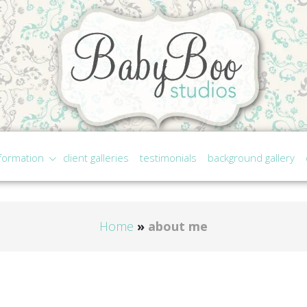
formation
client galleries
testimonials
background gallery
Home
»
about me