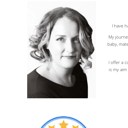
I have h
My journe
baby, mate
I offer a
is my aim 