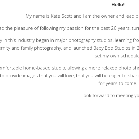
Hello!
My name is Kate Scott and I am the owner and lead p
ad the pleasure of following my passion for the past 20 years, tur
y in this industry began in major photography studios, learning f
rnity and family photography, and launched Baby Boo Studios in 2
set my own schedule
 comfortable home-based studio, allowing a more relaxed photo sh
to provide images that you will love, that you will be eager to shar
for years to come.
I look forward to meeting y