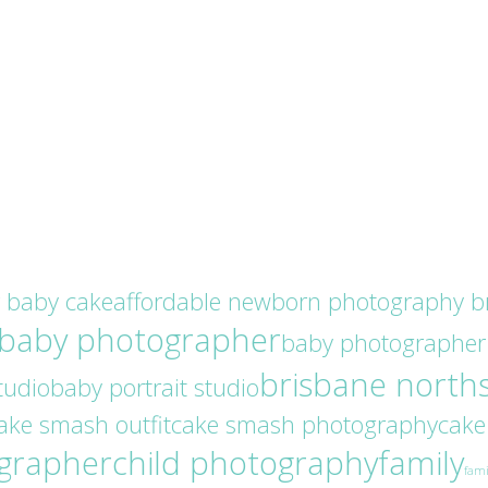
r baby cake
affordable newborn photography b
baby photographer
baby photographer
brisbane north
tudio
baby portrait studio
ake smash outfit
cake smash photography
cake
ographer
child photography
family
fami