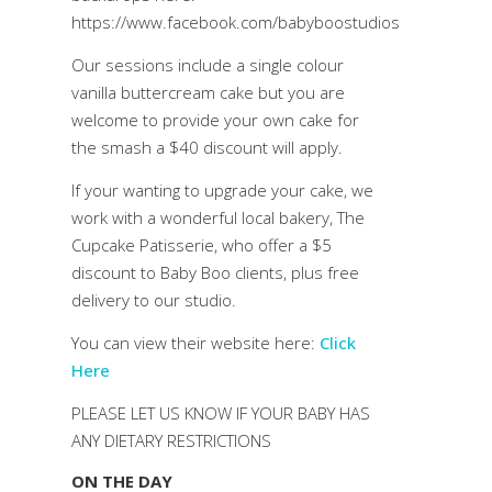
https://www.facebook.com/babyboostudios
Our sessions include a single colour
vanilla buttercream cake but you are
welcome to provide your own cake for
the smash a $40 discount will apply.
If your wanting to upgrade your cake, we
work with a wonderful local bakery, The
Cupcake Patisserie, who offer a $5
discount to Baby Boo clients, plus free
delivery to our studio.
You can view their website here:
Click
Here
PLEASE LET US KNOW IF YOUR BABY HAS
ANY DIETARY RESTRICTIONS
ON THE DAY