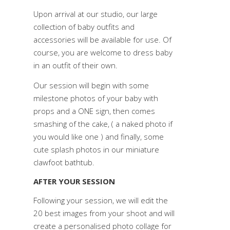
Upon arrival at our studio, our large
collection of baby outfits and
accessories will be available for use. Of
course, you are welcome to dress baby
in an outfit of their own.
Our session will begin with some
milestone photos of your baby with
props and a ONE sign, then comes
smashing of the cake, ( a naked photo if
you would like one ) and finally, some
cute splash photos in our miniature
clawfoot bathtub.
AFTER YOUR SESSION
Following your session, we will edit the
20 best images from your shoot and will
create a personalised photo collage for