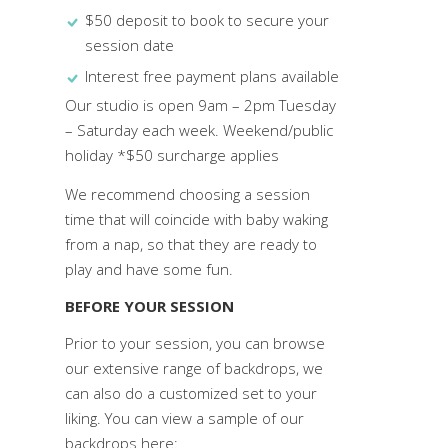
$50 deposit to book to secure your
session date
Interest free payment plans available
Our studio is open 9am – 2pm Tuesday
– Saturday each week. Weekend/public
holiday *$50 surcharge applies
We recommend choosing a session
time that will coincide with baby waking
from a nap, so that they are ready to
play and have some fun.
BEFORE YOUR SESSION
Prior to your session, you can browse
our extensive range of backdrops, we
can also do a customized set to your
liking. You can view a sample of our
backdrops here: