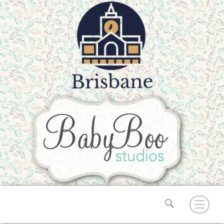
Search