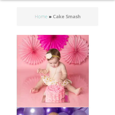
Home
»
Cake Smash