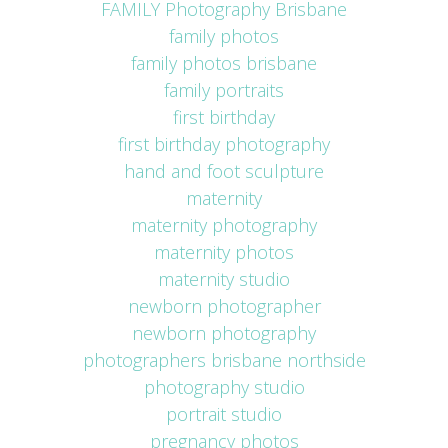
FAMILY Photography Brisbane
family photos
family photos brisbane
family portraits
first birthday
first birthday photography
hand and foot sculpture
maternity
maternity photography
maternity photos
maternity studio
newborn photographer
newborn photography
photographers brisbane northside
photography studio
portrait studio
pregnancy photos