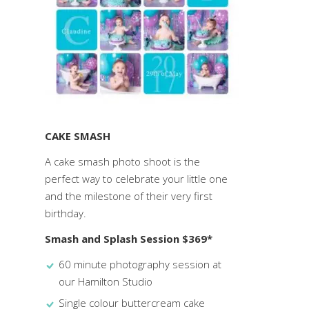
CAKE SMASH
A cake smash photo shoot is the
perfect way to celebrate your little one
and the milestone of their very first
birthday.
Smash and Splash Session $369*
60 minute photography session at
our Hamilton Studio
Single colour buttercream cake