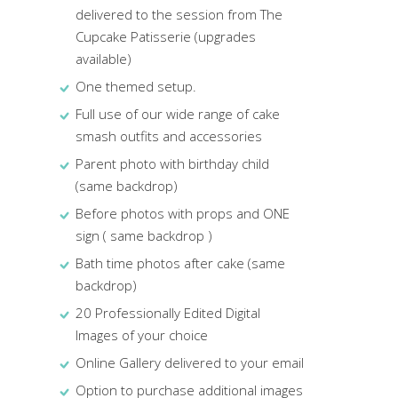
delivered to the session from The
Cupcake Patisserie (upgrades
available)
One themed setup.
Full use of our wide range of cake
smash outfits and accessories
Parent photo with birthday child
(same backdrop)
Before photos with props and ONE
sign ( same backdrop )
Bath time photos after cake (same
backdrop)
20 Professionally Edited Digital
Images of your choice
Online Gallery delivered to your email
Option to purchase additional images