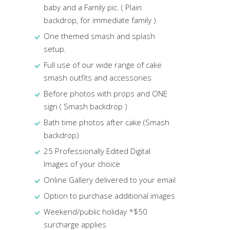
baby and a Family pic. ( Plain
backdrop, for immediate family )
One themed smash and splash
setup.
Full use of our wide range of cake
smash outfits and accessories
Before photos with props and ONE
sign ( Smash backdrop )
Bath time photos after cake (Smash
backdrop)
25 Professionally Edited Digital
Images of your choice
Online Gallery delivered to your email
Option to purchase additional images
Weekend/public holiday *$50
surcharge applies