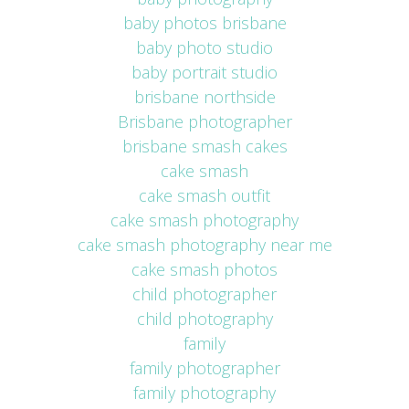
baby photos brisbane
baby photo studio
baby portrait studio
brisbane northside
Brisbane photographer
brisbane smash cakes
cake smash
cake smash outfit
cake smash photography
cake smash photography near me
cake smash photos
child photographer
child photography
family
family photographer
family photography