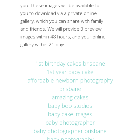
you. These images will be available for
you to download via a private online
gallery, which you can share with family
and friends. We will provide 3 preview
images within 48 hours, and your online
gallery within 21 days.
1st birthday cakes brisbane
1st year baby cake
affordable newborn photography
brisbane
amazing cakes
baby boo studios
baby cake images
baby photographer
baby photographer brisbane
baby photography