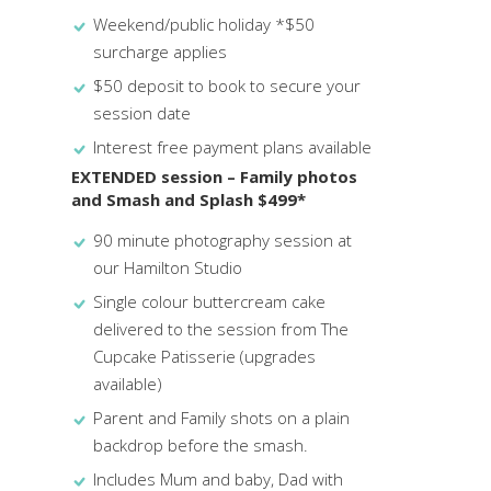
Weekend/public holiday *$50
surcharge applies
$50 deposit to book to secure your
session date
Interest free payment plans available
EXTENDED session – Family photos
and Smash and Splash $499*
90 minute photography session at
our Hamilton Studio
Single colour buttercream cake
delivered to the session from The
Cupcake Patisserie (upgrades
available)
Parent and Family shots on a plain
backdrop before the smash.
Includes Mum and baby, Dad with