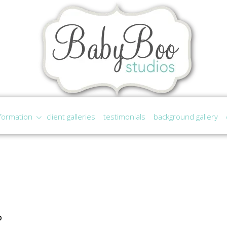
formation
client galleries
testimonials
background gallery
p