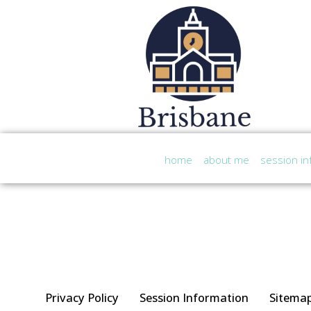
home
about me
session in
Privacy Policy
Session Information
Sitema