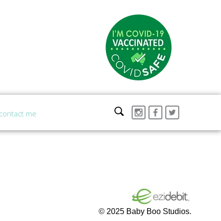
contact me
© 2025 Baby Boo Studios.