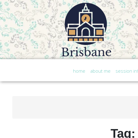
home
about me
session in
Tag