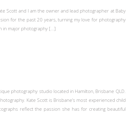
te Scott and I am the owner and lead photographer at Baby
sion for the past 20 years, turning my love for photography
n in major photography [...]
ique photography studio located in Hamilton, Brisbane QLD.
photography. Kate Scott is Brisbane’s most experienced child
raphs reflect the passion she has for creating beautiful