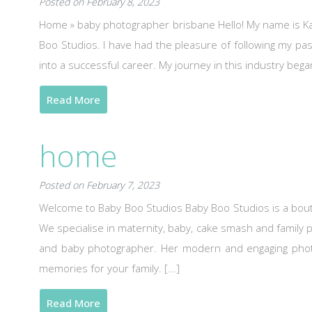
Posted on February 8, 2023
Home » baby photographer brisbane Hello! My name is Ka
Boo Studios. I have had the pleasure of following my pas
into a successful career. My journey in this industry bega
Read More
home
Posted on February 7, 2023
Welcome to Baby Boo Studios Baby Boo Studios is a bout
We specialise in maternity, baby, cake smash and family 
and baby photographer. Her modern and engaging photog
memories for your family. [...]
Read More