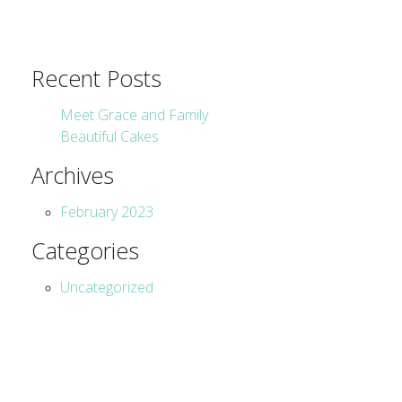
Recent Posts
Meet Grace and Family
Beautiful Cakes
Archives
February 2023
Categories
Uncategorized