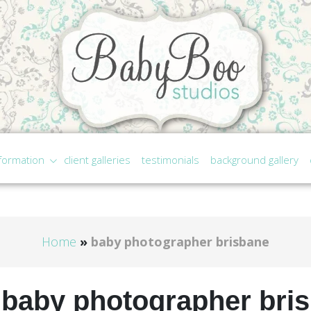
formation
client galleries
testimonials
background gallery
Home
»
baby photographer brisbane
:
baby photographer bri