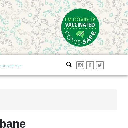
contact me
sbane