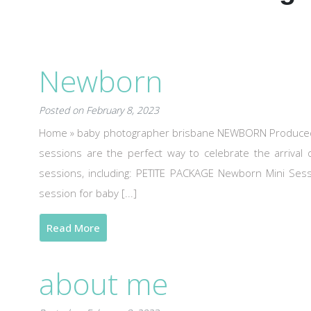
Newborn
Posted on February 8, 2023
Home » baby photographer brisbane NEWBORN Produced w
sessions are the perfect way to celebrate the arriva
sessions, including: PETITE PACKAGE Newborn Mini Se
session for baby [...]
Read More
about me