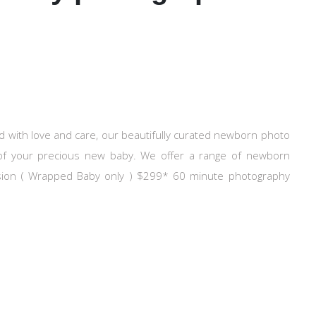
ith love and care, our beautifully curated newborn photo
l of your precious new baby. We offer a range of newborn
ssion ( Wrapped Baby only ) $299* 60 minute photography