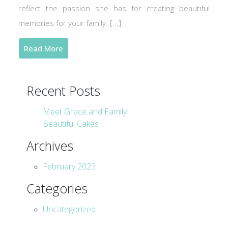
reflect the passion she has for creating beautiful
memories for your family. [...]
Read More
Recent Posts
Meet Grace and Family
Beautiful Cakes
Archives
February 2023
Categories
Uncategorized