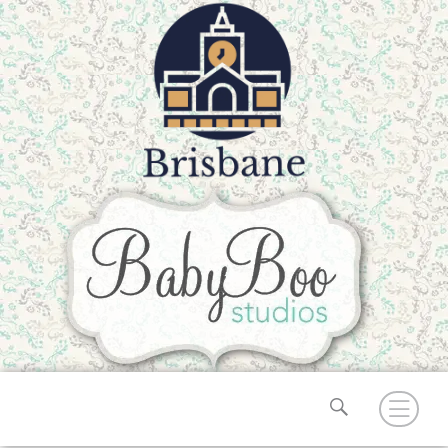
Search