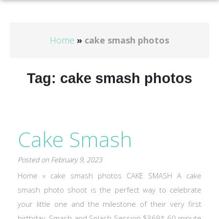
Home
»
cake smash photos
Tag:
cake smash photos
Cake Smash
Posted on February 9, 2023
Home » cake smash photos CAKE SMASH A cake
smash photo shoot is the perfect way to celebrate
your little one and the milestone of their very first
birthday. Smash and Splash Session $369* 60 minute