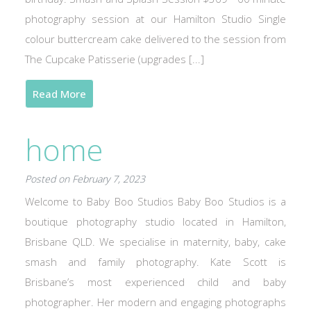
photography session at our Hamilton Studio Single
colour buttercream cake delivered to the session from
The Cupcake Patisserie (upgrades [...]
Read More
home
Posted on February 7, 2023
Welcome to Baby Boo Studios Baby Boo Studios is a
boutique photography studio located in Hamilton,
Brisbane QLD. We specialise in maternity, baby, cake
smash and family photography. Kate Scott is
Brisbane’s most experienced child and baby
photographer. Her modern and engaging photographs